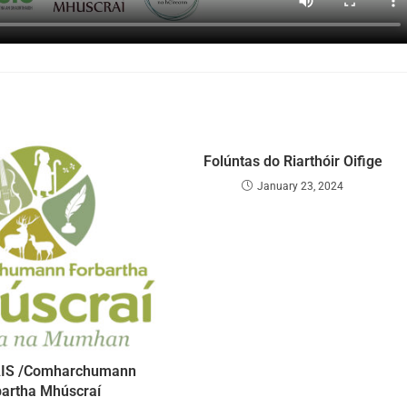
Folúntas do Riarthóir Oifige
January 23, 2024
IS /Comharchumann
bartha Mhúscraí