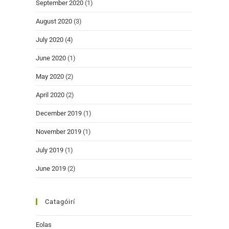
September 2020
(1)
August 2020
(3)
July 2020
(4)
June 2020
(1)
May 2020
(2)
April 2020
(2)
December 2019
(1)
November 2019
(1)
July 2019
(1)
June 2019
(2)
Catagóirí
Eolas