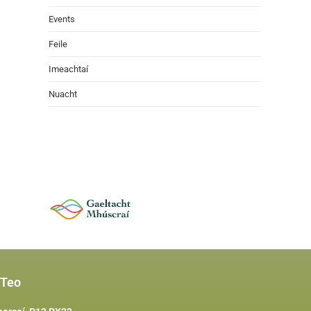
Events
Feile
Imeachtaí
Nuacht
 Teo