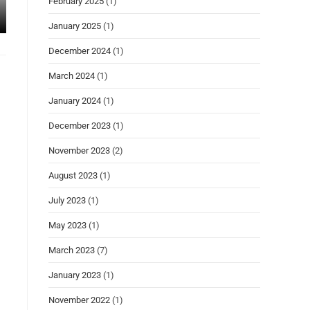
February 2025
(1)
January 2025
(1)
December 2024
(1)
March 2024
(1)
January 2024
(1)
December 2023
(1)
November 2023
(2)
August 2023
(1)
July 2023
(1)
May 2023
(1)
March 2023
(7)
January 2023
(1)
November 2022
(1)