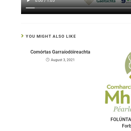
YOU MIGHT ALSO LIKE
Comórtas Garraíodóireachta
August 3, 2021
FOLÚNTA
For