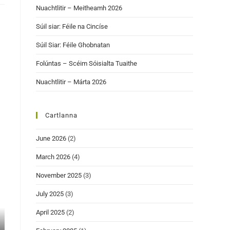
Nuachtlitir – Meitheamh 2026
Súil siar: Féile na Cincíse
Súil Siar: Féile Ghobnatan
Folúntas – Scéim Sóisialta Tuaithe
Nuachtlitir – Márta 2026
Cartlanna
June 2026
(2)
March 2026
(4)
November 2025
(3)
July 2025
(3)
April 2025
(2)