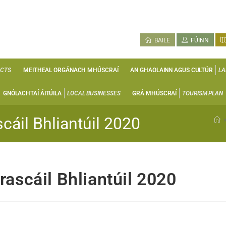
BAILE
FÚINN
ECTS
MEITHEAL ORGÁNACH MHÚSCRAÍ
AN GHAOLAINN AGUS CULTÚR
LA
GNÓLACHTAÍ ÁITÚILA
LOCAL BUSINESSES
GRÁ MHÚSCRAÍ
TOURISM PLAN
cáil Bhliantúil 2020
rascáil Bhliantúil 2020