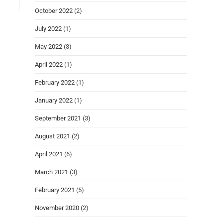
October 2022
(2)
July 2022
(1)
May 2022
(3)
April 2022
(1)
February 2022
(1)
January 2022
(1)
September 2021
(3)
August 2021
(2)
April 2021
(6)
March 2021
(3)
February 2021
(5)
November 2020
(2)