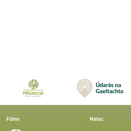
Fúinn
Naisc