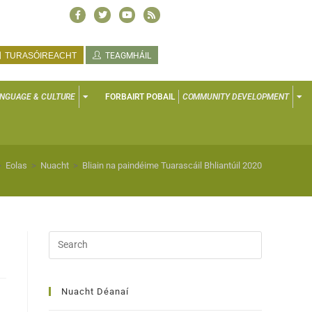
TURASÓIREACHT
TEAGMHÁIL
NGUAGE & CULTURE
FORBAIRT POBAIL
COMMUNITY DEVELOPMENT
>
Eolas
>
Nuacht
>
Bliain na paindéime Tuarascáil Bhliantúil 2020
Nuacht Déanaí