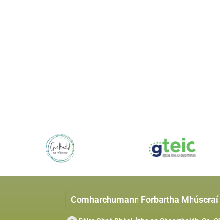
Comharchumann Forbartha Mhúscraí