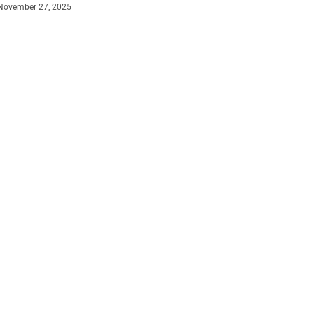
November 27, 2025