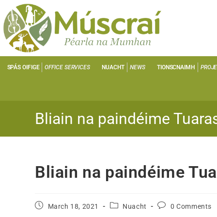
SPÁS OIFIGE
OFFICE SERVICES
NUACHT
NEWS
TIONSCNAIMH
PROJ
Bliain na paindéime Tuaras
Bliain na paindéime Tua
March 18, 2021
Nuacht
0 Comments