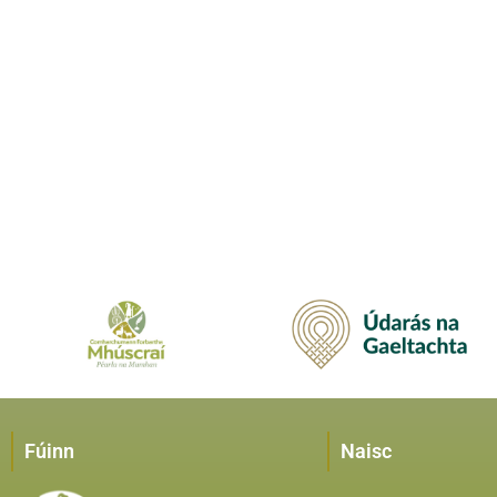
Fúinn
Naisc