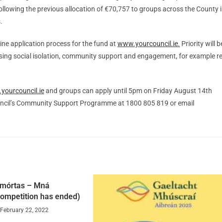
ollowing the previous allocation of €70,757 to groups across the County 
.
ine application process for the fund at
www.yourcouncil.ie.
Priority will b
ssing social isolation, community support and engagement, for example re
yourcouncil.ie
and groups can apply until 5pm on Friday August 14th
uncil’s Community Support Programme at 1800 805 819 or email
mórtas – Mná
ompetition has ended)
February 22, 2022