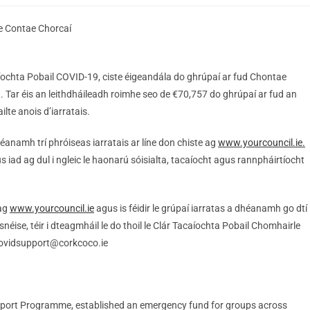
e Contae Chorcaí
ochta Pobail COVID-19, ciste éigeandála do ghrúpaí ar fud Chontae
. Tar éis an leithdháileadh roimhe seo de €70,757 do ghrúpaí ar fud an
lte anois d’iarratais.
éanamh trí phróiseas iarratais ar líne don chiste ag
www.yourcouncil.ie.
iad ag dul i ngleic le haonarú sóisialta, tacaíocht agus rannpháirtíocht
 ag
www.yourcouncil.ie
agus is féidir le grúpaí iarratas a dhéanamh go dtí
éise, téir i dteagmháil le do thoil le Clár Tacaíochta Pobail Chomhairle
covidsupport@corkcoco.ie
pport Programme, established an emergency fund for groups across