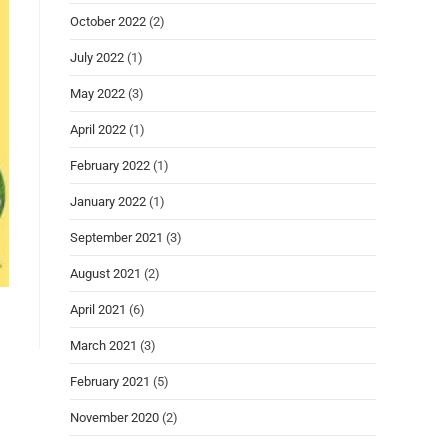
October 2022
(2)
July 2022
(1)
May 2022
(3)
April 2022
(1)
February 2022
(1)
January 2022
(1)
September 2021
(3)
August 2021
(2)
April 2021
(6)
March 2021
(3)
February 2021
(5)
November 2020
(2)