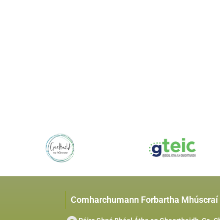
Comharchumann Forbartha Mhúscraí