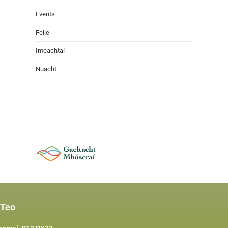
Events
Feile
Imeachtaí
Nuacht
 Teo