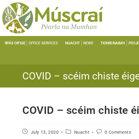
SPÁS OIFIGE
OFFICE SERVICES
NUACHT
NEWS
TIONSCNAIMH
PROJ
COVID – scéim chiste éig
COVID – scéim chiste é
July 13, 2020
Nuacht
0 Comments