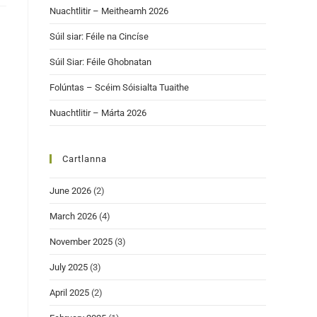
Nuachtlitir – Meitheamh 2026
Súil siar: Féile na Cincíse
Súil Siar: Féile Ghobnatan
Folúntas – Scéim Sóisialta Tuaithe
Nuachtlitir – Márta 2026
Cartlanna
June 2026
(2)
March 2026
(4)
November 2025
(3)
July 2025
(3)
April 2025
(2)