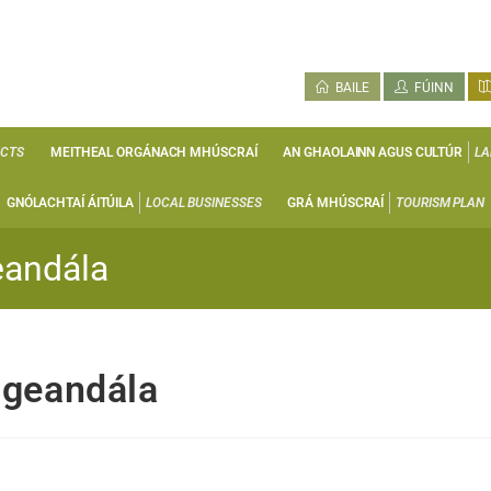
BAILE
FÚINN
ECTS
MEITHEAL ORGÁNACH MHÚSCRAÍ
AN GHAOLAINN AGUS CULTÚR
LA
GNÓLACHTAÍ ÁITÚILA
LOCAL BUSINESSES
GRÁ MHÚSCRAÍ
TOURISM PLAN
eandála
igeandála