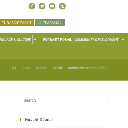
TURASÓIREACHT
TEAGMHÁIL
NGUAGE & CULTURE
FORBAIRT POBAIL
COMMUNITY DEVELOPMENT
>
Eolas
>
Nuacht
>
COVID – scéim chiste éigeandála
Nuacht Déanaí