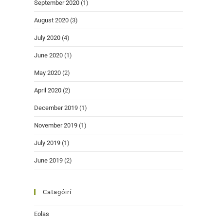
September 2020
(1)
August 2020
(3)
July 2020
(4)
June 2020
(1)
May 2020
(2)
April 2020
(2)
December 2019
(1)
November 2019
(1)
July 2019
(1)
June 2019
(2)
Catagóirí
Eolas