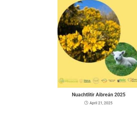
Nuachtlitir Aibreán 2025
April 21, 2025