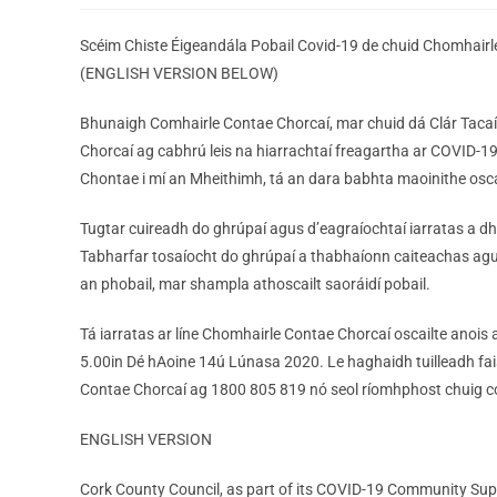
Scéim Chiste Éigeandála Pobail Covid-19 de chuid Chomhairl
(ENGLISH VERSION BELOW)
Bhunaigh Comhairle Contae Chorcaí, mar chuid dá Clár Tacaí
Chorcaí ag cabhrú leis na hiarrachtaí freagartha ar COVID-19
Chontae i mí an Mheithimh, tá an dara babhta maoinithe oscai
Tugtar cuireadh do ghrúpaí agus d’eagraíochtaí iarratas a dh
Tabharfar tosaíocht do ghrúpaí a thabhaíonn caiteachas agus 
an phobail, mar shampla athoscailt saoráidí pobail.
Tá iarratas ar líne Chomhairle Contae Chorcaí oscailte anois
5.00in Dé hAoine 14ú Lúnasa 2020. Le haghaidh tuilleadh faisn
Contae Chorcaí ag 1800 805 819 nó seol ríomhphost chuig 
ENGLISH VERSION
Cork County Council, as part of its COVID-19 Community Su