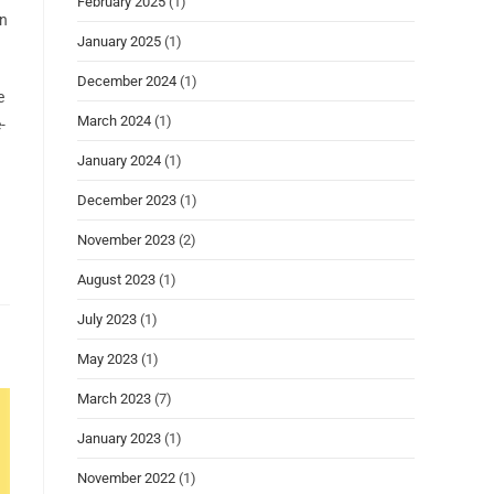
February 2025
(1)
in
January 2025
(1)
December 2024
(1)
e
March 2024
(1)
-
January 2024
(1)
December 2023
(1)
November 2023
(2)
August 2023
(1)
July 2023
(1)
May 2023
(1)
March 2023
(7)
January 2023
(1)
November 2022
(1)