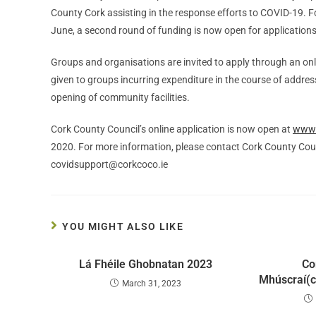
County Cork assisting in the response efforts to COVID-19. F
June, a second round of funding is now open for applications
Groups and organisations are invited to apply through an onl
given to groups incurring expenditure in the course of addre
opening of community facilities.
Cork County Council’s online application is now open at
www.
2020. For more information, please contact Cork County Co
covidsupport@corkcoco.ie
YOU MIGHT ALSO LIKE
Lá Fhéile Ghobnatan 2023
Co
Mhúscraí(c
March 31, 2023